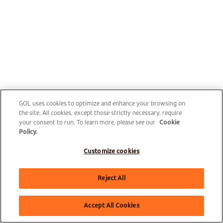
GOL uses cookies to optimize and enhance your browsing on
the site. All cookies, except those strictly necessary, require
your consent to run. To learn more, please see our
Cookie
Policy.
Customize cookies
Reject All
Accept All Cookies