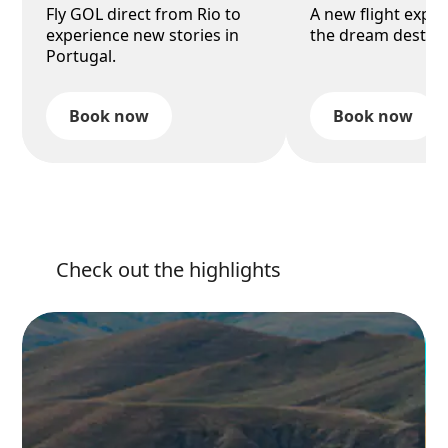
Fly GOL direct from Rio to
A new flight exper
experience new stories in
the dream destina
Portugal.
Book now
Book now
Check out the highlights