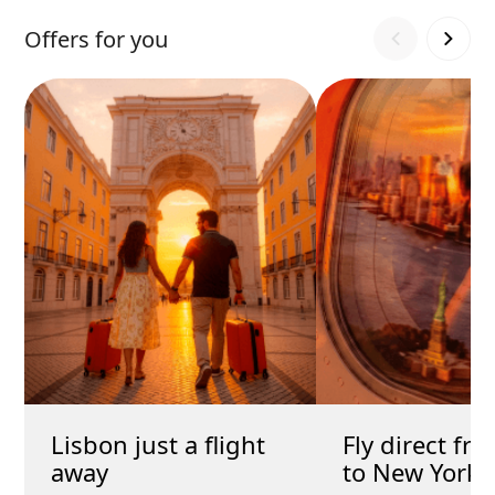
Offers for you
Lisbon just a flight
Fly direct fr
away
to New York