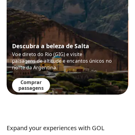
Descubra a beleza de Salta
Voe direto do Rio (GIG) e visite
paisagens de altitude e encantos únicos no
norte da Argentina.
Comprar
passagens
Expand your experiences with GOL