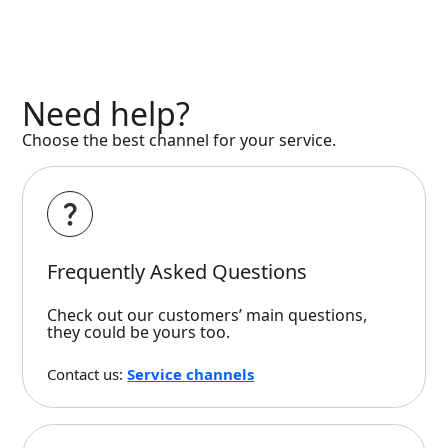
Need help?
Choose the best channel for your service.
Frequently Asked Questions
Check out our customers’ main questions,
they could be yours too.
Contact us:
Service channels