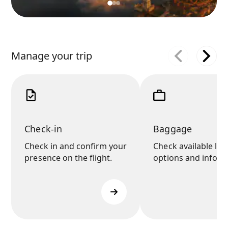
Manage your trip
Check-in
Baggage
Check in and confirm your
Check available lu
presence on the flight.
options and inform