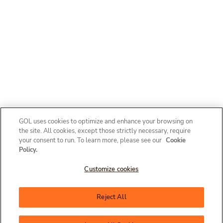
GOL uses cookies to optimize and enhance your browsing on
the site. All cookies, except those strictly necessary, require
your consent to run. To learn more, please see our
Cookie
Policy.
Customize cookies
Olá, como posso te ajudar?
Reject All