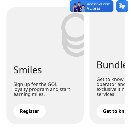
Bundle
Smiles
Get to know our
Sign up for the GOL
operator and c
loyalty program and start
exclusive itiner
earning miles.
services.
Register
Get to kno