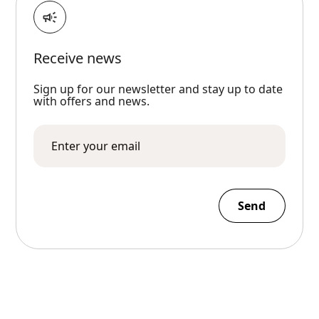
Receive news
Sign up for our newsletter and stay up to date
with offers and news.
Send