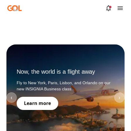
Skip to Main Content
Now, the world is a flight away
If you
Fly to New York, Paris, Lisbon, and Orlando on our
Book your
new INSIGNIA Business class.
punctual 
❮
❯
moment!
Learn more
*Cirium 2
VIE