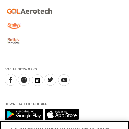
SOCIAL NETWORKS
DOWNLOAD THE GOL APP