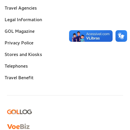
Suporte
Travel Agencies
(footer)
Legal Information
GOL Magazine
Privacy Police
Stores and Kiosks
Telephones
Travel Benefit