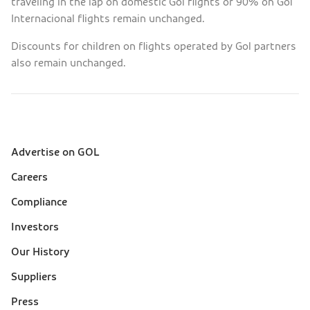
traveling in the lap on domestic Gol flights or 90% on Gol
Internacional flights remain unchanged.
Discounts for children on flights operated by Gol partners
also remain unchanged.
Advertise on GOL
Sobre a Gol (footer)
Careers
Compliance
Investors
Our History
Suppliers
Press