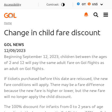
OT
US$
Accessibility
Contrast:
Go to menu
Go to the content
Go to footer
Home
Change in child fare discount
GOL NEWS
12/09/2023
Beginning September 12, 2023, children between the ages
of 2 and 12 will pay the same adult fare on Gol flights as
an adult on Gol flights.
If tickets purchased before this date are reissued, the new
fare conditions will apply. There may be a fare difference
because the new fare is higher or lower, but the new fare
will no longer apply the child discount.
The 100% discount for infants from 0 to 2 years of age