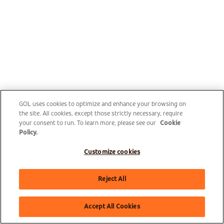
GOL uses cookies to optimize and enhance your browsing on
the site. All cookies, except those strictly necessary, require
your consent to run. To learn more, please see our
Cookie
Policy.
Customize cookies
Reject All
Accept All Cookies