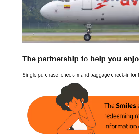
The partnership to help you enjo
Single purchase, check-in and baggage check-in for 