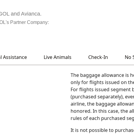
h GOL and Avianca.
GOL's Partner Company:
l Assistance
Live Animals
Check-In
No 