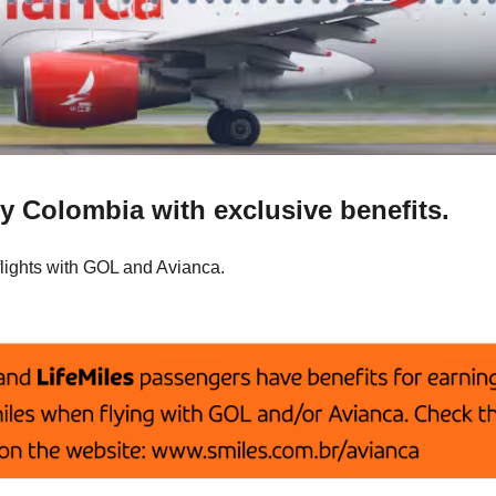
y Colombia with exclusive benefits.
flights with GOL and Avianca.