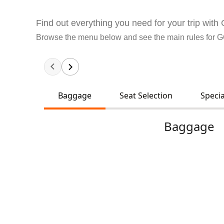
Find out everything you need for your trip wit
Browse the menu below and see the main rules for 
Baggage
Seat Selection
Specia