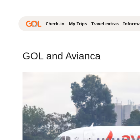
Skip to Main Content
Check-in
My Trips
Travel extras
Informa
GOL and Avianca