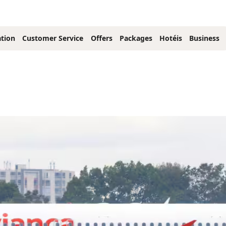
tion
Customer Service
Offers
Packages
Hotéis
Business