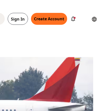
Create Account
Sign In