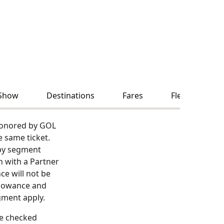
Show
Destinations
Fares
Fleet and Serv