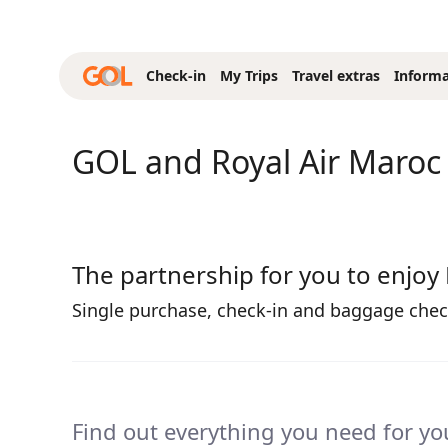
Skip to Main Content
Check-in
My Trips
Travel extras
Informa
GOL and Royal Air Maroc
The partnership for you to enjoy
Single purchase, check-in and baggage check
Find out everything you need for you