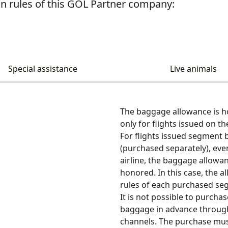
 rules of this GOL Partner company:
Special assistance
Live animals