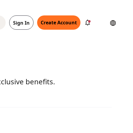
Create Account
Sign In
clusive benefits.