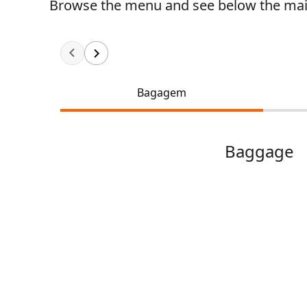
Browse the menu and see below the main
Bagagem