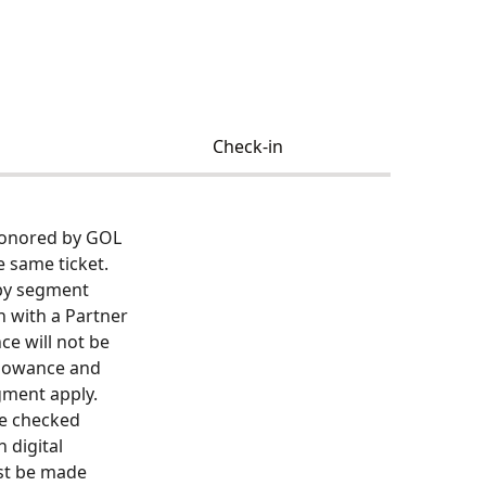
Check-in