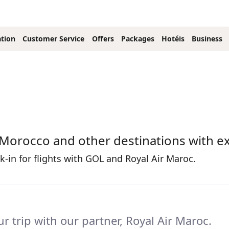
tion
Customer Service
Offers
Packages
Hotéis
Business
 Morocco and other destinations with ex
-in for flights with GOL and Royal Air Maroc.
r trip with our partner, Royal Air Maroc.