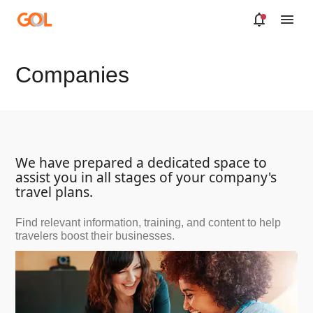
Skip to Main Content
Companies
We have prepared a dedicated space to
assist you in all stages of your company's
travel plans.
Find relevant information, training, and content to help
travelers boost their businesses.