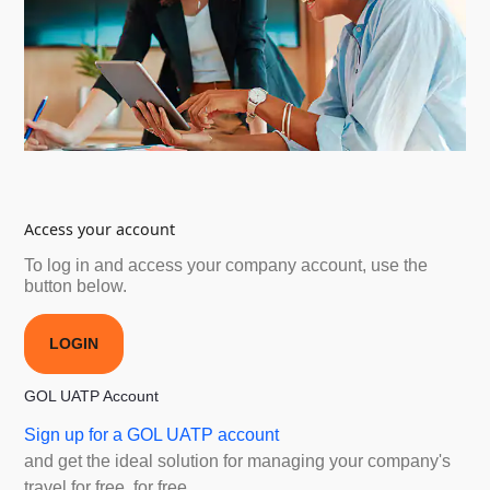
Access your account
To log in and access your company account, use the
button below.
LOGIN
GOL UATP Account
Sign up for a GOL UATP account
and get the ideal solution for managing your company's
travel for free. for free.