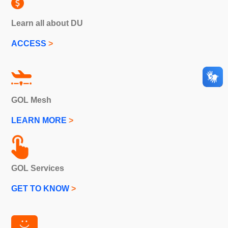
Learn all about DU
ACCESS
>
GOL Mesh
LEARN MORE
>
GOL Services
GET TO KNOW
>