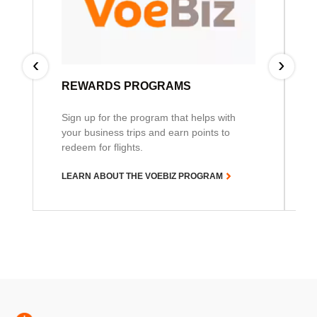
‹
›
REWARDS PROGRAMS
Sign up for the program that helps with
your business trips and earn points to
redeem for flights.
LEARN ABOUT THE VOEBIZ PROGRAM