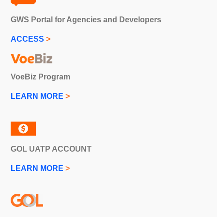
GWS Portal for Agencies and Developers
ACCESS
>
VoeBiz Program
LEARN MORE
>
GOL UATP ACCOUNT
LEARN MORE
>