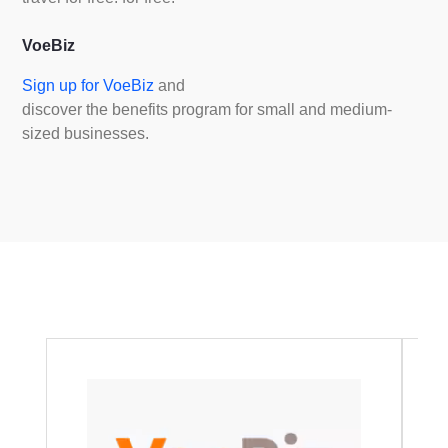
VoeBiz
Sign up for VoeBiz
and
discover the benefits program for small and medium-
sized businesses.