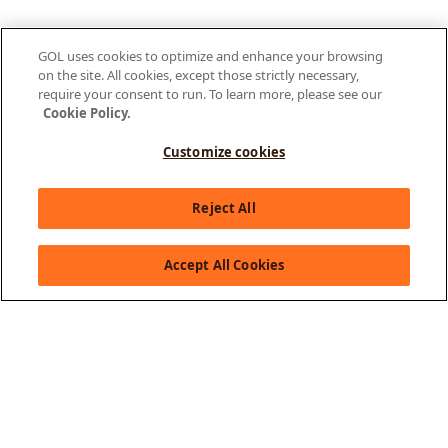
GOL uses cookies to optimize and enhance your browsing
on the site. All cookies, except those strictly necessary,
require your consent to run. To learn more, please see our
Cookie Policy.
Customize cookies
Olá, como posso te ajudar?
Reject All
Accept All Cookies
About GOL