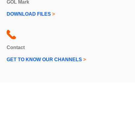
GOL Mark
DOWNLOAD FILES
>
Contact
GET TO KNOW OUR CHANNELS
>