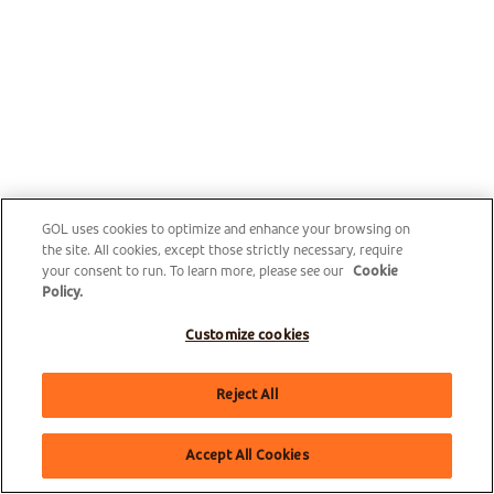
GOL uses cookies to optimize and enhance your browsing on
the site. All cookies, except those strictly necessary, require
your consent to run. To learn more, please see our
Cookie
Policy.
Customize cookies
Reject All
Accept All Cookies