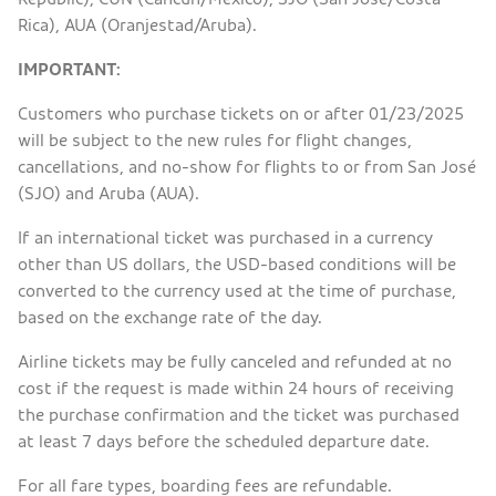
Rica), AUA (Oranjestad/Aruba).
IMPORTANT:
Customers who purchase tickets on or after 01/23/2025
will be subject to the new rules for flight changes,
cancellations, and no-show for flights to or from San José
(SJO) and Aruba (AUA).
If an international ticket was purchased in a currency
other than US dollars, the USD-based conditions will be
converted to the currency used at the time of purchase,
based on the exchange rate of the day.
Airline tickets may be fully canceled and refunded at no
cost if the request is made within 24 hours of receiving
the purchase confirmation and the ticket was purchased
at least 7 days before the scheduled departure date.
For all fare types, boarding fees are refundable.