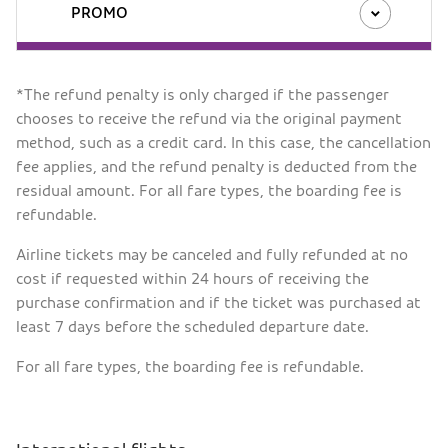
PROMO
*The refund penalty is only charged if the passenger
chooses to receive the refund via the original payment
method, such as a credit card. In this case, the cancellation
fee applies, and the refund penalty is deducted from the
residual amount. For all fare types, the boarding fee is
refundable.
Airline tickets may be canceled and fully refunded at no
cost if requested within 24 hours of receiving the
purchase confirmation and if the ticket was purchased at
least 7 days before the scheduled departure date.
For all fare types, the boarding fee is refundable.