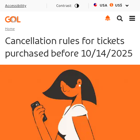
USA
US$
Accessibility
Contrast:
Go to menu
Go to the content
Go to footer
Home
Cancellation rules for tickets
purchased before 10/14/2025