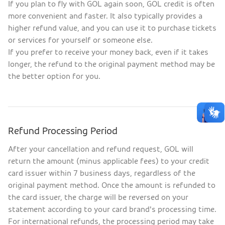
If you plan to fly with GOL again soon, GOL credit is often
more convenient and faster. It also typically provides a
higher refund value, and you can use it to purchase tickets
or services for yourself or someone else.
If you prefer to receive your money back, even if it takes
longer, the refund to the original payment method may be
the better option for you.
Refund Processing Period
After your cancellation and refund request, GOL will
return the amount (minus applicable fees) to your credit
card issuer within 7 business days, regardless of the
original payment method. Once the amount is refunded to
the card issuer, the charge will be reversed on your
statement according to your card brand's processing time.
For international refunds, the processing period may take