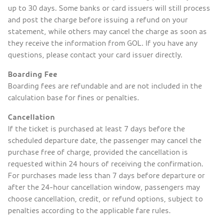
up to 30 days. Some banks or card issuers will still process
and post the charge before issuing a refund on your
statement, while others may cancel the charge as soon as
they receive the information from GOL. If you have any
questions, please contact your card issuer directly.
Boarding Fee
Boarding fees are refundable and are not included in the
calculation base for fines or penalties.
Cancellation
If the ticket is purchased at least 7 days before the
scheduled departure date, the passenger may cancel the
purchase free of charge, provided the cancellation is
requested within 24 hours of receiving the confirmation.
For purchases made less than 7 days before departure or
after the 24-hour cancellation window, passengers may
choose cancellation, credit, or refund options, subject to
penalties according to the applicable fare rules.