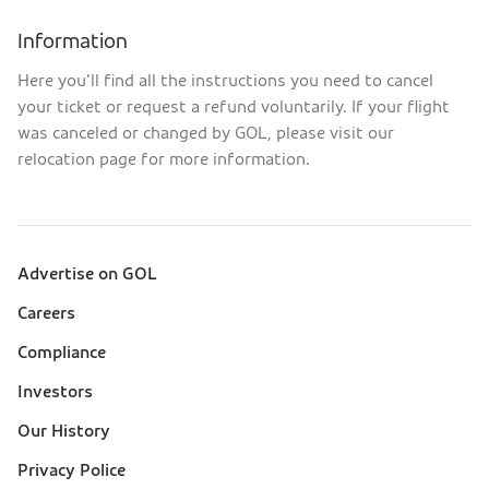
Information
Here you’ll find all the instructions you need to cancel
your ticket or request a refund voluntarily. If your flight
was canceled or changed by GOL, please visit our
relocation page for more information.
Advertise on GOL
Sobre a Gol (footer)
Careers
Compliance
Investors
Our History
Privacy Police