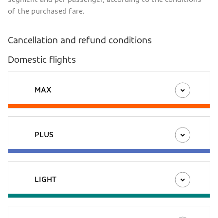
of the purchased fare.
Cancellation and refund conditions
Domestic flights
MAX
PLUS
LIGHT