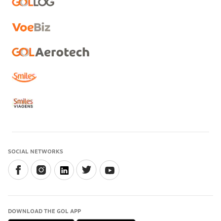
SOCIAL NETWORKS
DOWNLOAD THE GOL APP