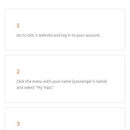
1
Go to GOL’s website and log in to your account.
2
Click the menu with your name (passenger’s name)
and select “My Trips.”
3