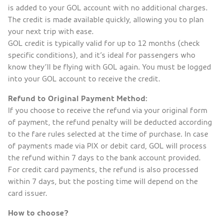
is added to your GOL account with no additional charges.
The credit is made available quickly, allowing you to plan
your next trip with ease.
GOL credit is typically valid for up to 12 months (check
specific conditions), and it’s ideal for passengers who
know they’ll be flying with GOL again. You must be logged
into your GOL account to receive the credit.
Refund to Original Payment Method:
If you choose to receive the refund via your original form
of payment, the refund penalty will be deducted according
to the fare rules selected at the time of purchase. In case
of payments made via PIX or debit card, GOL will process
the refund within 7 days to the bank account provided.
For credit card payments, the refund is also processed
within 7 days, but the posting time will depend on the
card issuer.
How to choose?