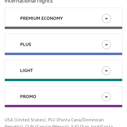
International flights
PREMIUM ECONOMY
PLUS
LIGHT
PROMO
USA (United States), PUJ (Punta Cana/Dominican
Republic), CUN (Cancún/Mexico), SJO (San José/Costa