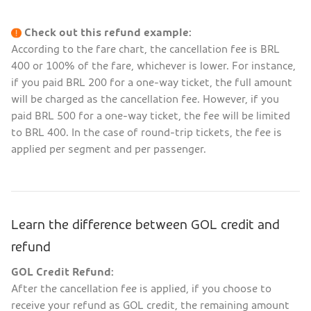
Check out this refund example:
According to the fare chart, the cancellation fee is BRL
400 or 100% of the fare, whichever is lower. For instance,
if you paid BRL 200 for a one-way ticket, the full amount
will be charged as the cancellation fee. However, if you
paid BRL 500 for a one-way ticket, the fee will be limited
to BRL 400. In the case of round-trip tickets, the fee is
applied per segment and per passenger.
Learn the difference between GOL credit and
refund
GOL Credit Refund:
After the cancellation fee is applied, if you choose to
receive your refund as GOL credit, the remaining amount