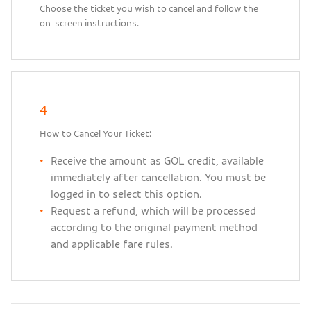
Choose the ticket you wish to cancel and follow the
on-screen instructions.
4
How to Cancel Your Ticket:
Receive the amount as GOL credit, available
immediately after cancellation. You must be
logged in to select this option.
Request a refund, which will be processed
according to the original payment method
and applicable fare rules.