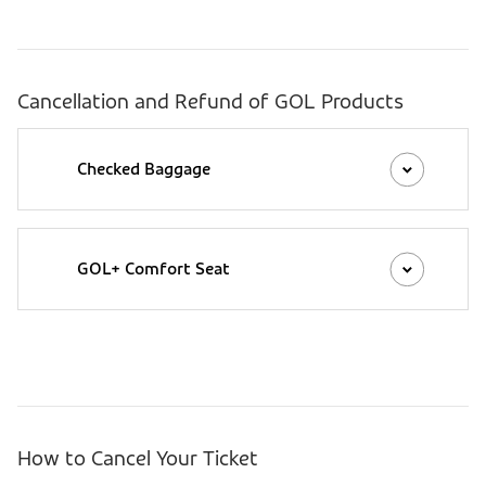
Cancellation and Refund of GOL Products
Checked Baggage
GOL+ Comfort Seat
How to Cancel Your Ticket