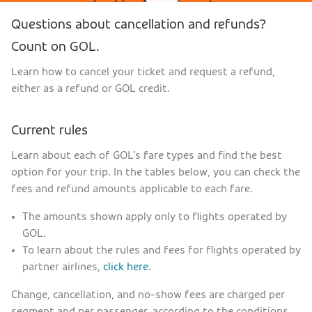
Questions about cancellation and refunds?
Count on GOL.
Learn how to cancel your ticket and request a refund,
either as a refund or GOL credit.
Current rules
Learn about each of GOL’s fare types and find the best
option for your trip. In the tables below, you can check the
fees and refund amounts applicable to each fare.
The amounts shown apply only to flights operated by
GOL.
To learn about the rules and fees for flights operated by
partner airlines,
click here
.
Change, cancellation, and no-show fees are charged per
segment and per passenger, according to the conditions