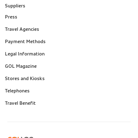
Suppliers
Press
Suporte
Travel Agencies
(footer)
Payment Methods
Legal Information
GOL Magazine
Stores and Kiosks
Telephones
Travel Benefit