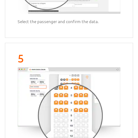
Select the passenger and confirm the data.
5