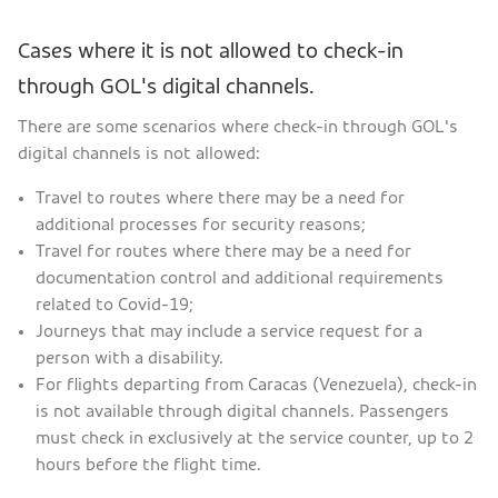
Cases where it is not allowed to check-in
through GOL's digital channels.
There are some scenarios where check-in through GOL's
digital channels is not allowed:
Travel to routes where there may be a need for
additional processes for security reasons;
Travel for routes where there may be a need for
documentation control and additional requirements
related to Covid-19;
Journeys that may include a service request for a
person with a disability.
For flights departing from Caracas (Venezuela), check-in
is not available through digital channels. Passengers
must check in exclusively at the service counter, up to 2
hours before the flight time.