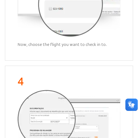
Now, choose the flight you want to check in to.
4