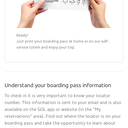
Ready!
Just print your boarding pass at home or on our self-
service totem and enjoy your trip.
Understand your boarding pass information
To check in it is very important to know your locator
number. This information is sent to your email and is also
available on the GOL app or website (in the "My
reservations" area). Find out where the locator is on your
boarding pass and take the opportunity to learn about