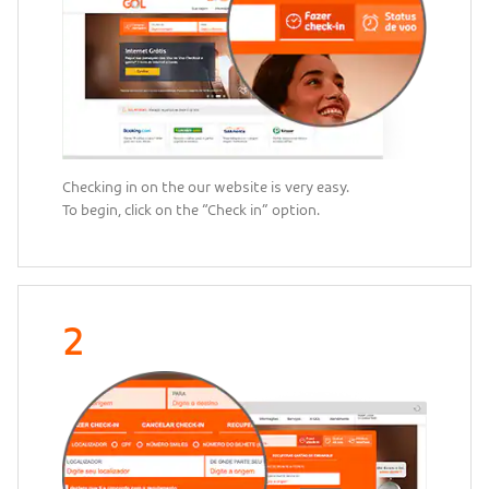
Checking in on the our website is very easy.
To begin, click on the “Check in” option.
2