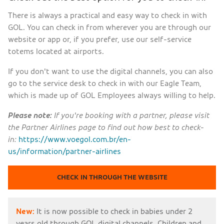
There is always a practical and easy way to check in with
GOL. You can check in from wherever you are through our
website or app or, if you prefer, use our self-service
totems located at airports.
If you don't want to use the digital channels, you can also
go to the service desk to check in with our Eagle Team,
which is made up of GOL Employees always willing to help.
Please note:
If you're booking with a partner, please visit
the Partner Airlines page to find out how best to check-
in:
https://www.voegol.com.br/en-
us/information/partner-airlines
CHECK IN THROUGH THE WEBSITE
New:
It is now possible to check in babies under 2
years old through GOL digital channels. Children and