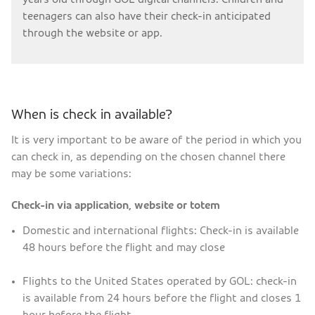
teenagers can also have their check-in anticipated
through the website or app.
When is check in available?
It is very important to be aware of the period in which you
can check in, as depending on the chosen channel there
may be some variations:
Check-in via application, website or totem
Domestic and international flights: Check-in is available
48 hours before the flight and may close
Flights to the United States operated by GOL: check-in
is available from 24 hours before the flight and closes 1
hour before the flight.