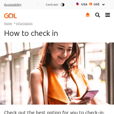
USA
US$
Accessibility
Contrast:
Go to menu
Go to the content
Go to footer
Home
Information
How to check in
Check out the best option for you to check-in.