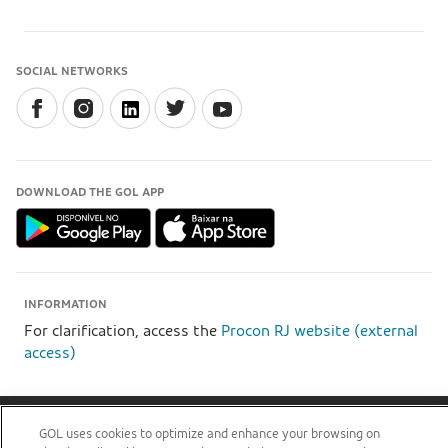
SOCIAL NETWORKS
DOWNLOAD THE GOL APP
INFORMATION
For clarification, access the
Procon RJ website (external
access)
GOL Linhas Aéreas S.A - Praça Senador Salgado Filho, s/nº, Aeroporto Santos Dumont, térreo,
GOL uses cookies to optimize and enhance your browsing on
área pública, entre os eixos 46-48/OP, Sala de Gerência Back Office, Rio de Janeiro/RJ | CEP: