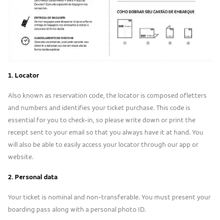
1. L
ocator
Also known as reservation code, the locator is composed ofletters
and numbers and identifies your ticket purchase. This code is
essential for you to check-in, so please write down or print the
receipt sent to your email so that you always have it at hand. You
will also be able to easily access your locator through our app or
website.
2. P
ersonal data
Your ticket is nominal and non-transferable. You must present your
boarding pass along with a personal photo ID.