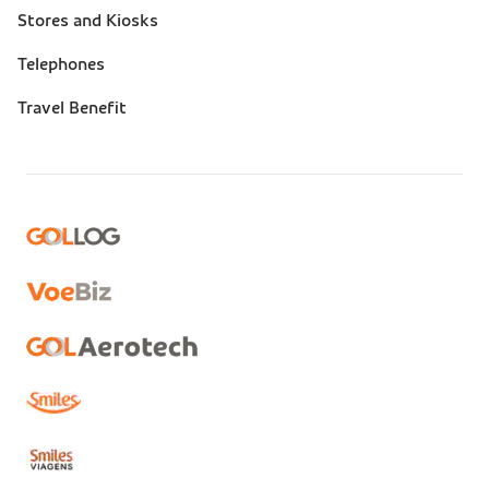
Stores and Kiosks
Telephones
Travel Benefit