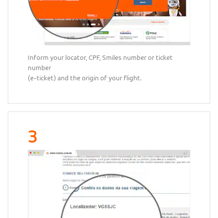
Inform your locator, CPF, Smiles number or ticket
number
(e-ticket) and the origin of your flight.
3