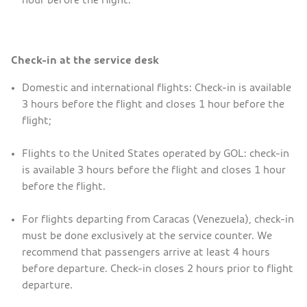
Check-in at the service desk
Domestic and international flights: Check-in is available
3 hours before the flight and closes 1 hour before the
flight;
Flights to the United States operated by GOL: check-in
is available 3 hours before the flight and closes 1 hour
before the flight.
For flights departing from Caracas (Venezuela), check-in
must be done exclusively at the service counter. We
recommend that passengers arrive at least 4 hours
before departure. Check-in closes 2 hours prior to flight
departure.