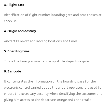
3.
Flight data
Identification of flight number, boarding gate and seat chosen at
check-in.
4.
Origin and destiny
Aircraft take-off and landing locations and times.
5. Boarding time
This is the time you must show up at the departure gate.
6. B
ar code
It concentrates the information on the boarding pass for the
electronic control carried out by the airport operator. It is used to
ensure the necessary security when identifying the customer and
giving him access to the departure lounge and the aircraft