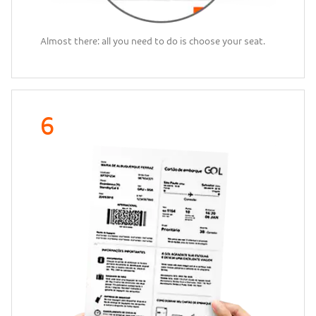
Almost there: all you need to do is choose your seat.
6