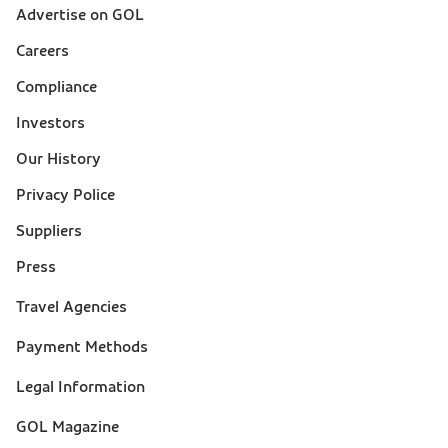
Advertise on GOL
Sobre a Gol (footer)
Careers
Compliance
Investors
Our History
Privacy Police
Suppliers
Press
Suporte
Travel Agencies
(footer)
Payment Methods
Legal Information
GOL Magazine