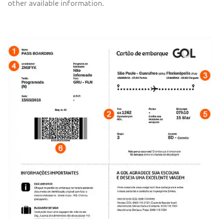
other available information.