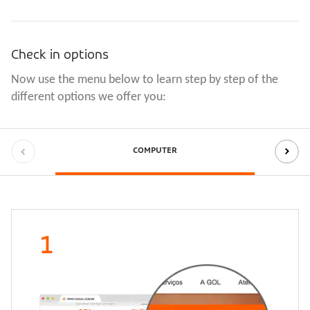
Check in options
Now use the menu below to learn step by step of the 
different options we offer you:
COMPUTER
1