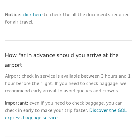
Notice:
click here
to check the all the documents required
for air travel.
How far in advance should you arrive at the
airport
Airport check in service is available between 3 hours and 1
hour before the flight. If you need to check baggage, we
recommend early arrival to avoid queues and crowds.
Important:
even if you need to check baggage, you can
check in early to make your trip faster.
Discover the GOL
express baggage service.