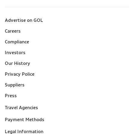
Advertise on GOL
Sobre a Gol (footer)
Careers
Compliance
Investors
Our History
Privacy Police
Suppliers
Press
Suporte
Travel Agencies
(footer)
Payment Methods
Legal Information