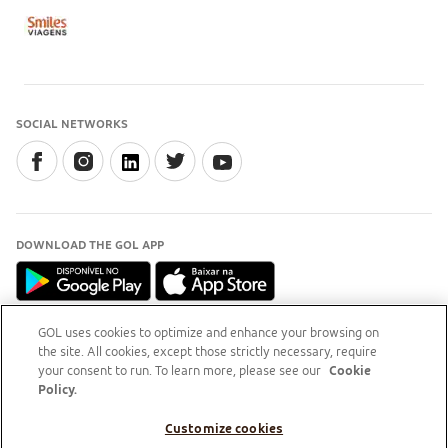
SOCIAL NETWORKS
DOWNLOAD THE GOL APP
GOL uses cookies to optimize and enhance your browsing on
the site. All cookies, except those strictly necessary, require
INFORMATION
your consent to run. To learn more, please see our
Cookie
For clarification, access the
Procon RJ website (external
Policy.
access)
Customize cookies