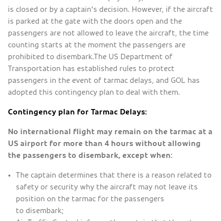
is closed or by a captain's decision. However, if the aircraft
is parked at the gate with the doors open and the
passengers are not allowed to leave the aircraft, the time
counting starts at the moment the passengers are
prohibited to disembark.The US Department of
Transportation has established rules to protect
passengers in the event of tarmac delays, and GOL has
adopted this contingency plan to deal with them.
Contingency plan for Tarmac Delays:
No international flight may remain on the tarmac at a
US airport for more than 4 hours without allowing
the passengers to disembark, except when:
The captain determines that there is a reason related to
safety or security why the aircraft may not leave its
position on the tarmac for the passengers
to disembark;