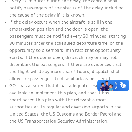
Every 30 minutes during the delay, the captain shall
notify passengers of the status of the delay, including
the cause of the delay if it is known.
If the delay occurs when the aircraft is still in the
embarkation position and the door is open, the
passengers must be notified every 30 minutes, starting
30 minutes after the scheduled departure time, of the
opportunity to disembark, if in fact that opportunity
exists. If the door is open, dispatch may or may not
disembark the passengers. If there are evidences that
the flight will delay more than 4 hours, dispatch shall
allow the passengers to disembark as per item 1.
GOL has assured that it has adequate resources
available to implement this plan, and that it has
coordinated this plan with the relevant airport
authorities at its regular and diversion airports in the
United States, the US Customs and Border Patrol and
the US Transportation Security Administration.