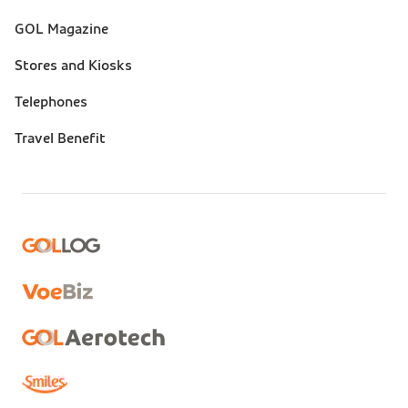
GOL Magazine
Stores and Kiosks
Telephones
Travel Benefit