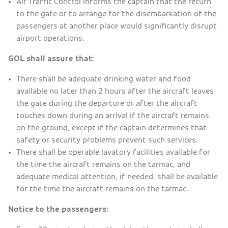
Air Traffic Control informs the captain that the return
to the gate or to arrange for the disembarkation of the
passengers at another place would significantly disrupt
airport operations.
GOL shall assure that:
There shall be adequate drinking water and food
available no later than 2 hours after the aircraft leaves
the gate during the departure or after the aircraft
touches down during an arrival if the aircraft remains
on the ground, except if the captain determines that
safety or security problems prevent such services.
There shall be operable lavatory facilities available for
the time the aircraft remains on the tarmac, and
adequate medical attention, if needed, shall be available
for the time the aircraft remains on the tarmac.
Notice to the passengers: