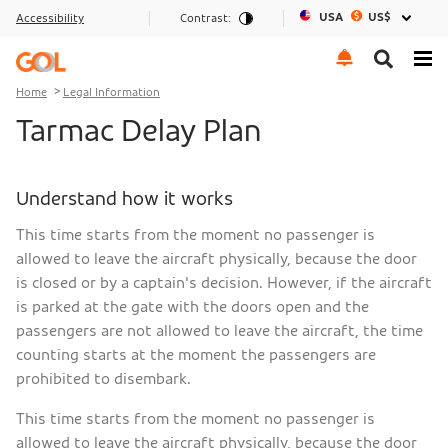
USA
US$
Accessibility
Contrast:
Go to menu
Go to the content
Go to footer
Home
Legal Information
Tarmac Delay Plan
Understand how it works
This time starts from the moment no passenger is
allowed to leave the aircraft physically, because the door
is closed or by a captain's decision. However, if the aircraft
is parked at the gate with the doors open and the
passengers are not allowed to leave the aircraft, the time
counting starts at the moment the passengers are
prohibited to disembark.
This time starts from the moment no passenger is
allowed to leave the aircraft physically, because the door