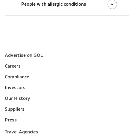
People with allergic conditions
Advertise on GOL
Sobre a Gol (footer)
Careers
Compliance
Investors
Our History
Suppliers
Press
Suporte
Travel Agencies