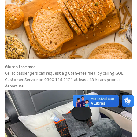
Gluten free meal
Celiac passengers can request a gluten-free meal by calling GOL
Customer Service on 0300 115 2121 at least 48 hours prior to
departure.