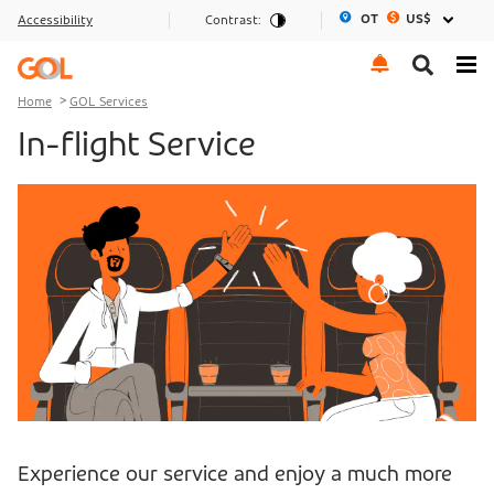
OT
US$
Accessibility
Contrast:
Go to menu
Go to the content
Go to footer
Home
GOL Services
In-flight Service
Experience our service and enjoy a much more