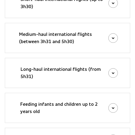
3h30)
Medium-haul international flights
(between 3h31 and 5h30)
Long-haul international flights (from
5h31)
Feeding infants and children up to 2
years old