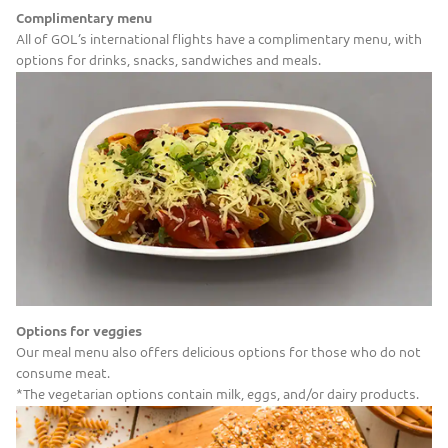
Complimentary menu
All of GOL’s international flights have a complimentary menu, with
options for drinks, snacks, sandwiches and meals.
Options for veggies
Our meal menu also offers delicious options for those who do not
consume meat.
*The vegetarian options contain milk, eggs, and/or dairy products.