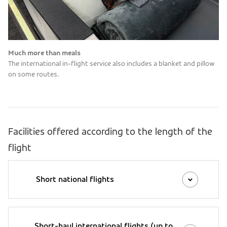
Much more than meals
The international in-flight service also includes a blanket and pillow
on some routes.
Facilities offered according to the length of the
flight
Short national flights
Short-haul international flights (up to