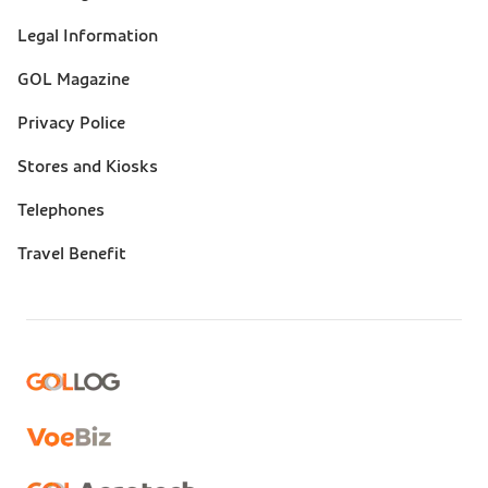
(footer)
Legal Information
GOL Magazine
Privacy Police
Stores and Kiosks
Telephones
Travel Benefit