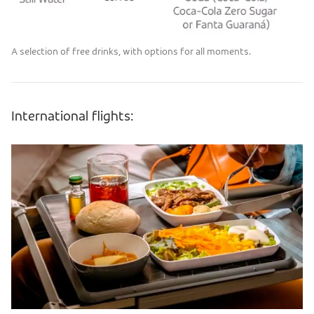
A selection of free drinks, with options for all moments.
International flights: