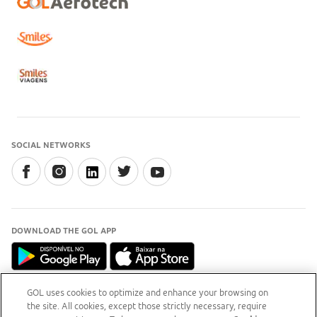
SOCIAL NETWORKS
DOWNLOAD THE GOL APP
GOL uses cookies to optimize and enhance your browsing on
the site. All cookies, except those strictly necessary, require
INFORMATION