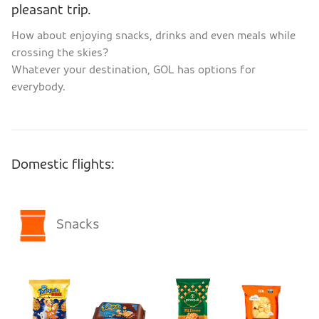
pleasant trip.
How about enjoying snacks, drinks and even meals while
crossing the skies?
Whatever your destination, GOL has options for
everybody.
Domestic flights:
Snacks