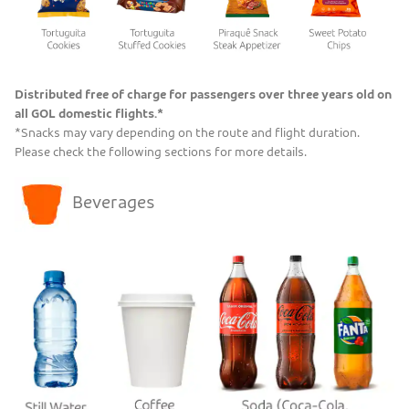
Distributed free of charge for passengers over three years old on
all GOL domestic flights.*
*Snacks may vary depending on the route and flight duration.
Please check the following sections for more details.
Beverages